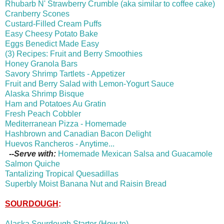
Rhubarb N' Strawberry Crumble (aka similar to coffee cake)
Cranberry Scones
Custard-Filled Cream Puffs
Easy Cheesy Potato Bake
Eggs Benedict Made Easy
(3) Recipes: Fruit and Berry Smoothies
Honey Granola Bars
Savory Shrimp Tartlets - Appetizer
Fruit and Berry Salad with Lemon-Yogurt Sauce
Alaska Shrimp Bisque
Ham and Potatoes Au Gratin
Fresh Peach Cobbler
Mediterranean Pizza - Homemade
Hashbrown and Canadian Bacon Delight
Huevos Rancheros - Anytime...
--Serve with:
Homemade Mexican Salsa and Guacamole
Salmon Quiche
Tantalizing Tropical Quesadillas
Superbly Moist Banana Nut and Raisin Bread
SOURDOUGH
:
Alaska Sourdough Starter (How to)