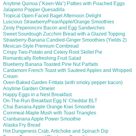
Anytime Quinoa ("Keen-Wa") Patties with Poached Eggs
Jalapeno Popper Quesadilla
Tropical Open-Faced Bagel Afternoon Delight
Luscious Strawberry/Pear/Apple/Orange Smoothies
Zesty Peperoncini Bacon and Egg Sandwiches
Sweet Sourdough Zucchini Bread with a Glazed Topping
Strawberry-Banana Candied-Ginger Smoothies (Yields 2)
Mexican-Style Premium Cornbread
Crispy Two-Potato and Celery Root Skillet Pie
Romantically Refreshing Fruit Salad
Blueberry Banana Toasted Pine Nut Parfaits
Cardamom French Toast with Sauteed Apples and Whipped
Cream
Oven-Baked Garden Frittata (with smoky pepper bacon)
Anytime Garden Omelet
Happy Eggs in a Nest Breakfast
On-The-Run Breakfast Egg N' Cheddar BLT
Chai Banana Apple Orange Kiwi Smoothie
Cornmeal-Maple Mush with Toast Triangles
Cranbanana Apple Power Smoothie
Alaska Fry Bread
Hot Dungeness Crab, Artichoke and Spinach Dip