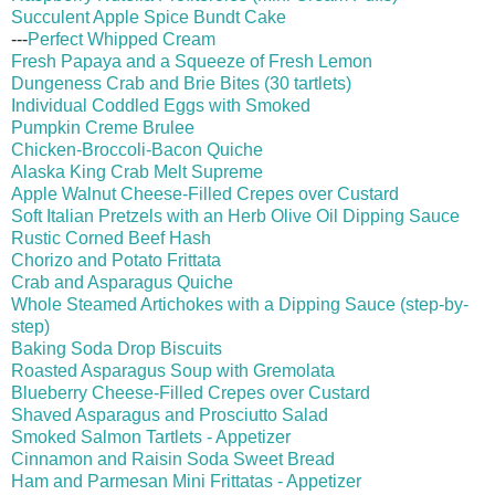
Succulent Apple Spice Bundt Cake
---
Perfect Whipped Cream
Fresh
Papaya and a Squeeze of Fresh Lemon
Dungeness Crab and Brie Bites (30 tartlets)
Individual Coddled Eggs with Smoked
Pumpkin Creme Brulee
Chicken-Broccoli-Bacon Quiche
Alaska King Crab Melt Supreme
Apple Walnut Cheese-Filled Crepes over Custard
Soft Italian Pretzels with an Herb Olive Oil Dipping Sauce
Rustic Corned Beef Hash
Chorizo and Potato Frittata
Crab and Asparagus Quiche
Whole Steamed Artichokes with a Dipping Sauce (step-by-
step)
Baking Soda Drop Biscuits
Roasted Asparagus Soup with Gremolata
Blueberry Cheese-Filled Crepes over Custard
Shaved Asparagus and Prosciutto Salad
Smoked Salmon Tartlets - Appetizer
Cinnamon and Raisin Soda Sweet Bread
Ham and Parmesan Mini Frittatas - Appetizer