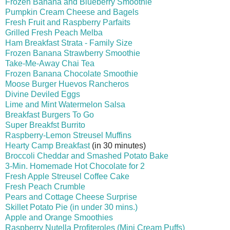
Frozen Banana and Blueberry Smoothie
Pumpkin Cream Cheese and Bagels
Fresh Fruit and Raspberry Parfaits
Grilled Fresh Peach Melba
Ham Breakfast Strata - Family Size
Frozen Banana Strawberry Smoothie
Take-Me-Away Chai Tea
Frozen Banana Chocolate Smoothie
Moose Burger Huevos Rancheros
Divine Deviled Eggs
Lime and Mint Watermelon Salsa
Breakfast Burgers To Go
Super Breakfst Burrito
Raspberry-Lemon Streusel Muffins
Hearty Camp Breakfast
(in 30 minutes)
Broccoli Cheddar and Smashed Potato Bake
3-Min. Homemade Hot Chocolate for 2
Fresh Apple Streusel Coffee Cake
Fresh Peach Crumble
Pears and Cottage Cheese Surprise
Skillet Potato Pie (in under 30 mins.)
Apple and Orange Smoothies
Raspberry Nutella Profiter
oles (Mini Cream Puffs)