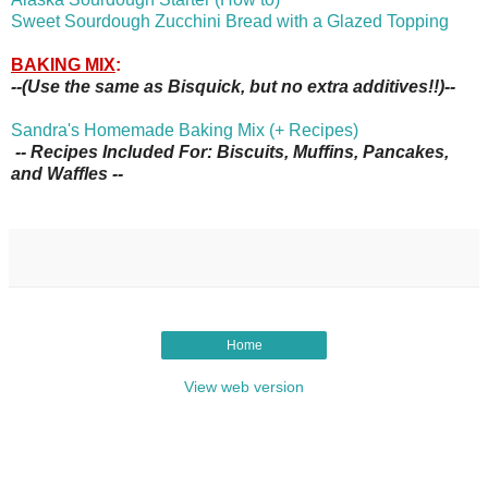
Sweet Sourdough Zucchini Bread with a Glazed Topping
BAKING MIX
:
--(Use the same as Bisquick, but no extra additives!!)--
Sandra's Homemade Baking Mix (+ Recipes)
-- Recipes Included For: Biscuits, Muffins, Pancakes,
and Waffles --
Home
View web version