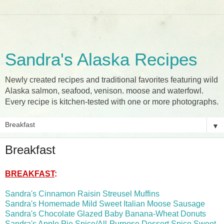
Sandra's Alaska Recipes
Newly created recipes and traditional favorites featuring wild
Alaska salmon, seafood, venison. moose and waterfowl.
Every recipe is kitchen-tested with one or more photographs.
▼
Breakfast
BREAKFAST
:
Sandra's Cinnamon Raisin Streusel Muffins
Sandra's Homemade Mild Sweet Italian Moose Sausage
Sandra's Chocolate Glazed Baby Banana-Wheat Donuts
Sandra's Apple Pie Spice/All-Purpose Dessert Spice Sweet